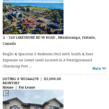
2 - 320 LAKESHORE RD W ROAD , Mississauga, Ontario,
Canada
Bright & Spacious 2-Bedroom Unit with South & East
Exposure on Lower Level Located in A Prestigiousand
Charming Port ...
More
LISTING # W13444278 | $2,000.00
MONTHLY
House | For Lease