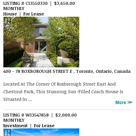
LISTING # C13550330 | $3,650.00
MONTHLY
House | For Lease
400 - 78 ROXBOROUGH STREET E , Toronto, Ontario, Canada
Located At The Corner Of Roxborough Street East And
Chestnut Park, This Stunning Sun-Filled Coach House Is
Situated In ...
More
LISTING # W13547858 | $2,000.00
MONTHLY
Investment | For Lease