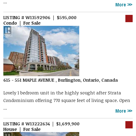
...
More
LISTING # W13592906 | $595,000
Condo | For Sale
615 - 551 MAPLE AVENUE , Burlington, Ontario, Canada
Lovely 1 bedroom unit in the highly sought after Strata
Condominium offering 770 square feet of living space. Open
...
More
LISTING # W13222634 | $1,699,900
House | For Sale