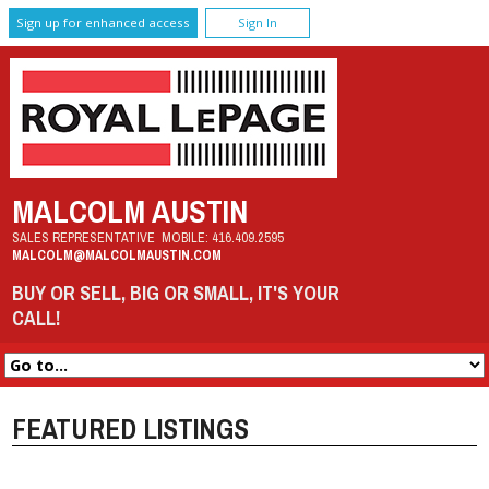
Sign up for enhanced access
Sign In
MALCOLM AUSTIN
SALES REPRESENTATIVE
MOBILE:
416.409.2595
MALCOLM@MALCOLMAUSTIN.COM
BUY OR SELL, BIG OR SMALL, IT'S YOUR
CALL!
FEATURED LISTINGS