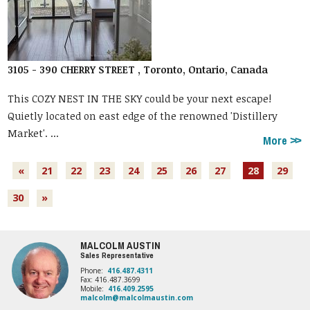
3105 - 390 CHERRY STREET , Toronto, Ontario, Canada
This COZY NEST IN THE SKY could be your next escape!
Quietly located on east edge of the renowned 'Distillery
Market'. ...
More
«
21
22
23
24
25
26
27
28
29
30
»
MALCOLM AUSTIN
Sales Representative
Phone:
416.487.4311
Fax: 416.487.3699
Mobile:
416.409.2595
malcolm@malcolmaustin.com