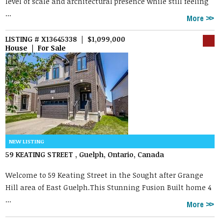
level of scale and architectural presence while still feeling
...
More
LISTING # X13645338 | $1,099,000
House | For Sale
59 KEATING STREET , Guelph, Ontario, Canada
Welcome to 59 Keating Street in the Sought after Grange
Hill area of East Guelph.This Stunning Fusion Built home 4
...
More