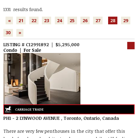
1331 results found.
«
21
22
23
24
25
26
27
28
29
30
»
LISTING # C12991892 | $5,295,000
Condo | For Sale
PH1 - 2 LYNWOOD AVENUE , Toronto, Ontario, Canada
There are very few penthouses in the city that offer this