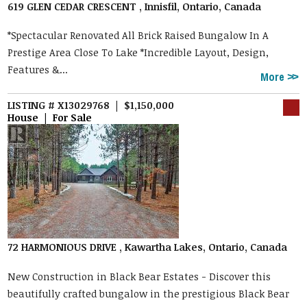
619 GLEN CEDAR CRESCENT , Innisfil, Ontario, Canada
*Spectacular Renovated All Brick Raised Bungalow In A
Prestige Area Close To Lake *Incredible Layout, Design,
Features &...
More
LISTING # X13029768 | $1,150,000
House | For Sale
72 HARMONIOUS DRIVE , Kawartha Lakes, Ontario, Canada
New Construction in Black Bear Estates - Discover this
beautifully crafted bungalow in the prestigious Black Bear