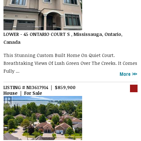
LOWER - 45 ONTARIO COURT S , Mississauga, Ontario,
Canada
This Stunning Custom Built Home On Quiet Court.
Breathtaking Views Of Lush Green Over The Creeks. It Comes
Fully ...
More
LISTING # N13617914 | $859,900
House | For Sale