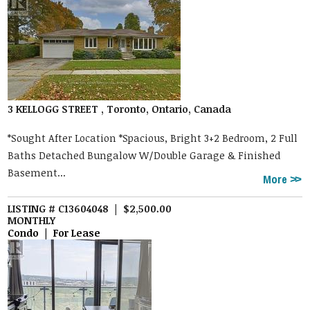
3 KELLOGG STREET , Toronto, Ontario, Canada
*Sought After Location *Spacious, Bright 3+2 Bedroom, 2 Full
Baths Detached Bungalow W/Double Garage & Finished
Basement...
More
LISTING # C13604048 | $2,500.00
MONTHLY
Condo | For Lease