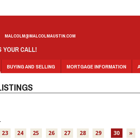
MALCOLM@MALCOLMAUSTIN.COM
S YOUR CALL!
BUYING AND SELLING
MORTGAGE INFORMATION
ISTINGS
.
23
24
25
26
27
28
29
30
»