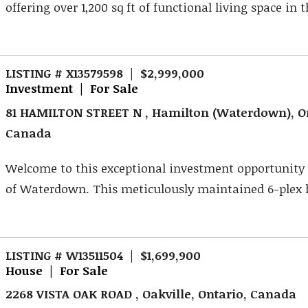
offering over 1,200 sq ft of functional living space in th
LISTING # X13579598 | $2,999,000
Investment | For Sale
81 HAMILTON STREET N , Hamilton (Waterdown), O
Canada
Welcome to this exceptional investment opportunity 
of Waterdown. This meticulously maintained 6-plex h
LISTING # W13511504 | $1,699,900
House | For Sale
2268 VISTA OAK ROAD , Oakville, Ontario, Canada