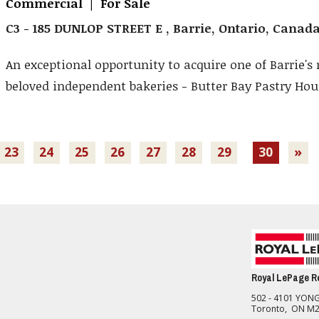
Commercial | For Sale
C3 - 185 DUNLOP STREET E , Barrie, Ontario, Canad
An exceptional opportunity to acquire one of Barrie's
beloved independent bakeries - Butter Bay Pastry Hous
23
24
25
26
27
28
29
30
»
Royal LePage Re
502 - 4101 YONG
Toronto, ON M