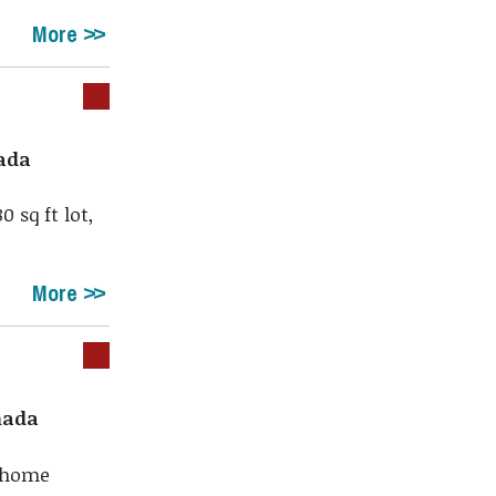
More
nada
 sq ft lot,
More
nada
m home