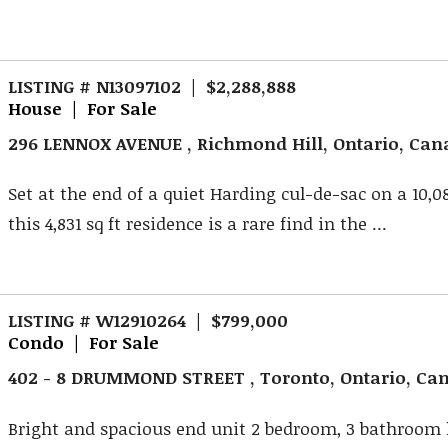
LISTING # N13097102 | $2,288,888
House | For Sale
296 LENNOX AVENUE , Richmond Hill, Ontario, Ca
Set at the end of a quiet Harding cul-de-sac on a 10,080
this 4,831 sq ft residence is a rare find in the ...
LISTING # W12910264 | $799,000
Condo | For Sale
402 - 8 DRUMMOND STREET , Toronto, Ontario, Ca
Bright and spacious end unit 2 bedroom, 3 bathroo