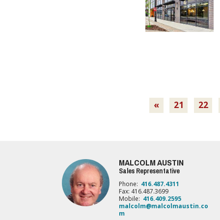
«
21
22
MALCOLM AUSTIN
Sales Representative
Phone:
416.487.4311
Fax: 416.487.3699
Mobile:
416.409.2595
malcolm@malcolmaustin.co
m