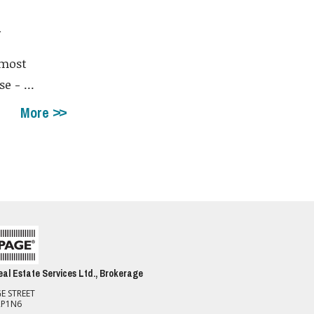
a
 most
e - ...
More
al Estate Services Ltd., Brokerage
E STREET
2P1N6