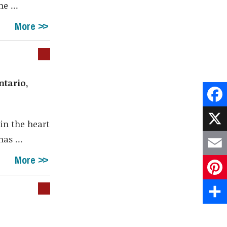
e ...
More
ntario,
Face
in the heart
X
as ...
More
Emai
Pint
Shar