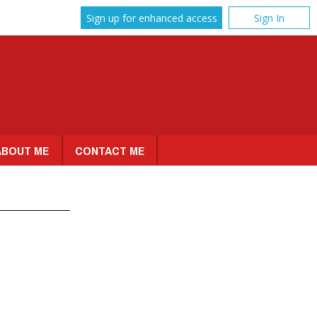
Sign up for enhanced access
Sign In
ABOUT ME
CONTACT ME