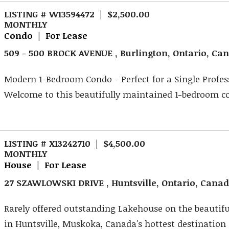
LISTING # W13594472 | $2,500.00
MONTHLY
Condo | For Lease
509 - 500 BROCK AVENUE , Burlington, Ontario, Ca
Modern 1-Bedroom Condo - Perfect for a Single Profes
Welcome to this beautifully maintained 1-bedroom con
LISTING # X13242710 | $4,500.00
MONTHLY
House | For Lease
27 SZAWLOWSKI DRIVE , Huntsville, Ontario, Cana
Rarely offered outstanding Lakehouse on the beautifu
in Huntsville, Muskoka, Canada's hottest destination .