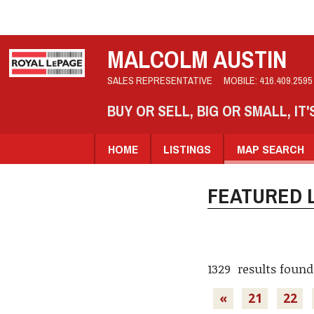
MALCOLM AUSTIN
SALES REPRESENTATIVE
MOBILE:
416.409.2595
BUY OR SELL, BIG OR SMALL, IT'
HOME
LISTINGS
MAP SEARCH
FEATURED L
1329 results found
«
21
22