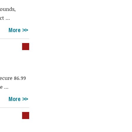
rounds,
t ...
More
ecure 86.99
 ...
More