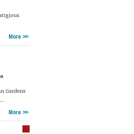
stigious
More
da
lan Gardens
..
More