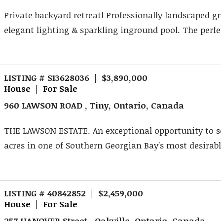
Private backyard retreat! Professionally landscaped g
elegant lighting & sparkling inground pool. The perfec
LISTING # S13628036 | $3,890,000
House | For Sale
960 LAWSON ROAD , Tiny, Ontario, Canada
THE LAWSON ESTATE. An exceptional opportunity to s
acres in one of Southern Georgian Bay's most desirable
LISTING # 40842852 | $2,459,000
House | For Sale
257 HANOVER Street , Oakville, Ontario, Canada