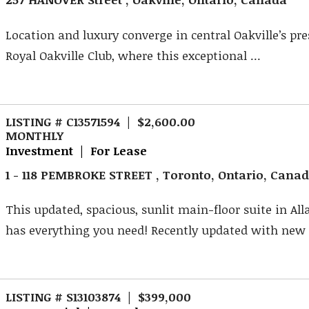
Location and luxury converge in central Oakville’s pre
Royal Oakville Club, where this exceptional ...
LISTING # C13571594 | $2,600.00
MONTHLY
Investment | For Lease
1 - 118 PEMBROKE STREET , Toronto, Ontario, Cana
This updated, spacious, sunlit main-floor suite in Al
has everything you need! Recently updated with new .
LISTING # S13103874 | $399,000