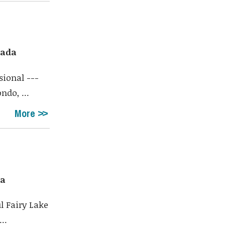
nada
sional ---
do, ...
More
da
l Fairy Lake
..