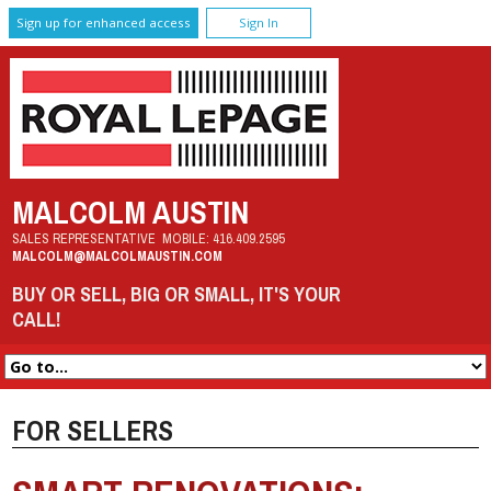
Sign up for enhanced access
Sign In
MALCOLM AUSTIN
SALES REPRESENTATIVE
MOBILE:
416.409.2595
MALCOLM@MALCOLMAUSTIN.COM
BUY OR SELL, BIG OR SMALL, IT'S YOUR
CALL!
FOR SELLERS