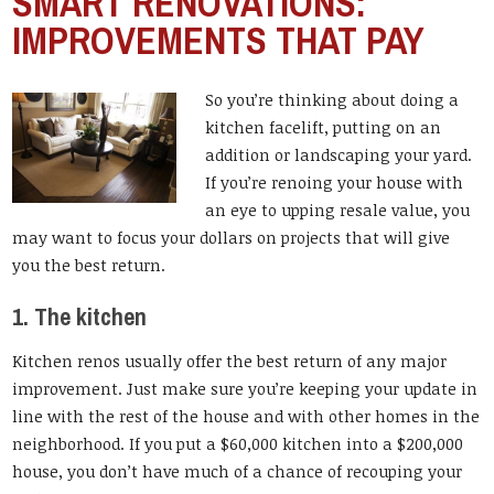
SMART RENOVATIONS:
IMPROVEMENTS THAT PAY
So you’re thinking about doing a
kitchen facelift, putting on an
addition or landscaping your yard.
If you’re renoing your house with
an eye to upping resale value, you
may want to focus your dollars on projects that will give
you the best return.
1. The kitchen
Kitchen renos usually offer the best return of any major
improvement. Just make sure you’re keeping your update in
line with the rest of the house and with other homes in the
neighborhood. If you put a $60,000 kitchen into a $200,000
house, you don’t have much of a chance of recouping your