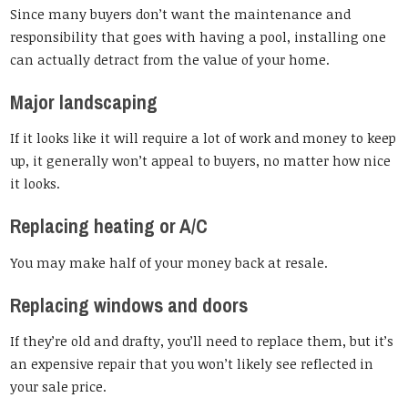
Since many buyers don’t want the maintenance and
responsibility that goes with having a pool, installing one
can actually detract from the value of your home.
Major landscaping
If it looks like it will require a lot of work and money to keep
up, it generally won’t appeal to buyers, no matter how nice
it looks.
Replacing heating or A/C
You may make half of your money back at resale.
Replacing windows and doors
If they’re old and drafty, you’ll need to replace them, but it’s
an expensive repair that you won’t likely see reflected in
your sale price.