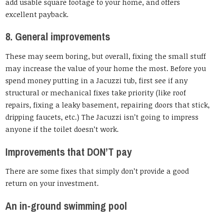
add usable square footage to your home, and offers
excellent payback.
8. General improvements
These may seem boring, but overall, fixing the small stuff
may increase the value of your home the most. Before you
spend money putting in a Jacuzzi tub, first see if any
structural or mechanical fixes take priority (like roof
repairs, fixing a leaky basement, repairing doors that stick,
dripping faucets, etc.) The Jacuzzi isn’t going to impress
anyone if the toilet doesn’t work.
Improvements that DON’T pay
There are some fixes that simply don’t provide a good
return on your investment.
An in-ground swimming pool