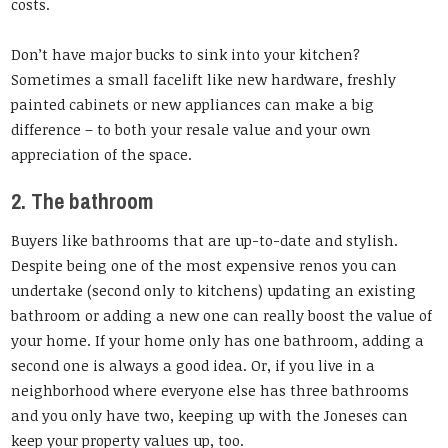
costs.
Don’t have major bucks to sink into your kitchen?
Sometimes a small facelift like new hardware, freshly
painted cabinets or new appliances can make a big
difference – to both your resale value and your own
appreciation of the space.
2. The bathroom
Buyers like bathrooms that are up-to-date and stylish.
Despite being one of the most expensive renos you can
undertake (second only to kitchens) updating an existing
bathroom or adding a new one can really boost the value of
your home. If your home only has one bathroom, adding a
second one is always a good idea. Or, if you live in a
neighborhood where everyone else has three bathrooms
and you only have two, keeping up with the Joneses can
keep your property values up, too.