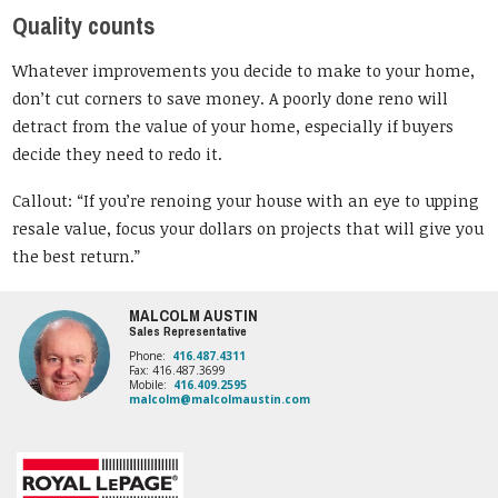
Quality counts
Whatever improvements you decide to make to your home,
don’t cut corners to save money. A poorly done reno will
detract from the value of your home, especially if buyers
decide they need to redo it.
Callout: “If you’re renoing your house with an eye to upping
resale value, focus your dollars on projects that will give you
the best return.”
MALCOLM AUSTIN
Sales Representative
Phone:
416.487.4311
Fax: 416.487.3699
Mobile:
416.409.2595
malcolm@malcolmaustin.com