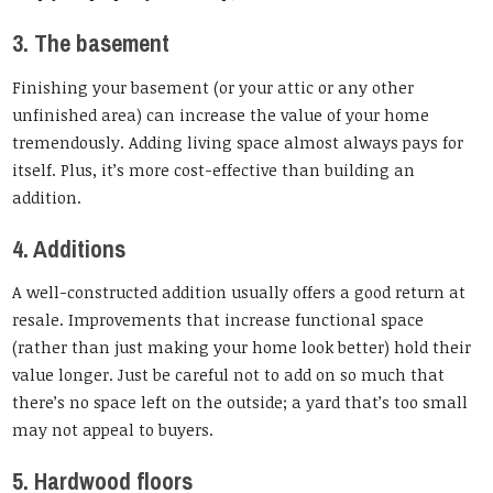
3. The basement
Finishing your basement (or your attic or any other
unfinished area) can increase the value of your home
tremendously. Adding living space almost always pays for
itself. Plus, it’s more cost-effective than building an
addition.
4. Additions
A well-constructed addition usually offers a good return at
resale. Improvements that increase functional space
(rather than just making your home look better) hold their
value longer. Just be careful not to add on so much that
there’s no space left on the outside; a yard that’s too small
may not appeal to buyers.
5. Hardwood floors