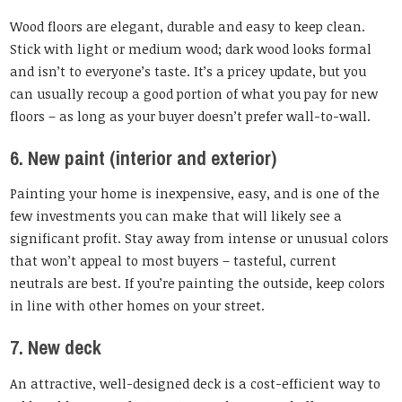
Wood floors are elegant, durable and easy to keep clean.
Stick with light or medium wood; dark wood looks formal
and isn’t to everyone’s taste. It’s a pricey update, but you
can usually recoup a good portion of what you pay for new
floors – as long as your buyer doesn’t prefer wall-to-wall.
6. New paint (interior and exterior)
Painting your home is inexpensive, easy, and is one of the
few investments you can make that will likely see a
significant profit. Stay away from intense or unusual colors
that won’t appeal to most buyers – tasteful, current
neutrals are best. If you’re painting the outside, keep colors
in line with other homes on your street.
7. New deck
An attractive, well-designed deck is a cost-efficient way to